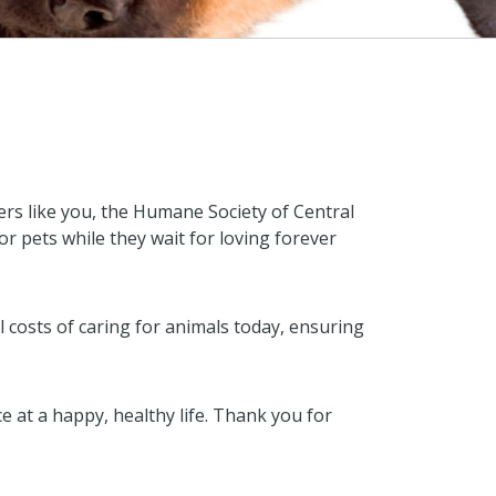
rs like you, the Humane Society of Central
for pets while they wait for loving forever
al costs of caring for animals today, ensuring
at a happy, healthy life. Thank you for