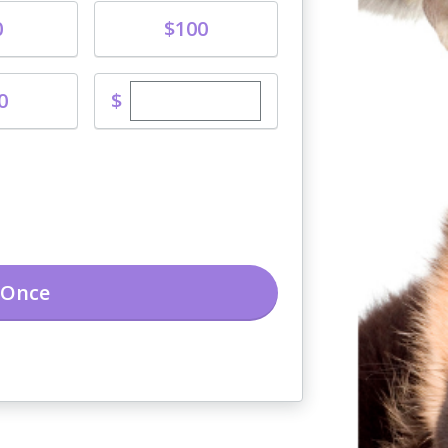
Donate
0
$100
Enter custom donation amount
$
0
Once