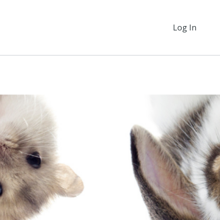
Log In