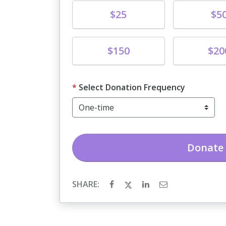
Donate
Donate
$25
$5
Donate
Donate
$150
$20
Select Donation Frequency
Donate
SHARE: