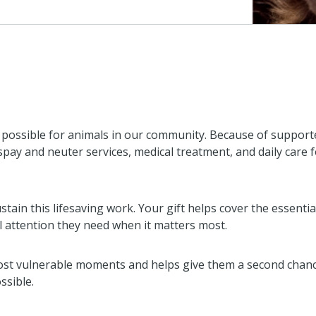
ossible for animals in our community. Because of supporte
, spay and neuter services, medical treatment, and daily care 
stain this lifesaving work. Your gift helps cover the essenti
l attention they need when it matters most.
ost vulnerable moments and helps give them a second chance 
ssible.