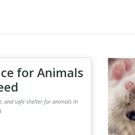
ce for Animals
eed
e, and safe shelter for animals in
.