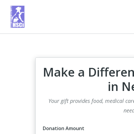
Make a Differen
in N
Your gift provides food, medical car
need
Donation Amount