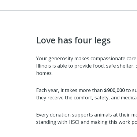
Love has four legs
Your generosity makes compassionate care p
Illinois is able to provide food, safe shelter
homes.
Each year, it takes more than
$900,000
to su
they receive the comfort, safety, and medica
Every donation supports animals at their m
standing with HSCI and making this work po